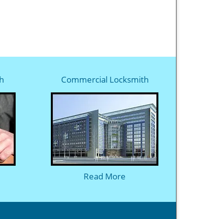
h
Commercial Locksmith
Read More