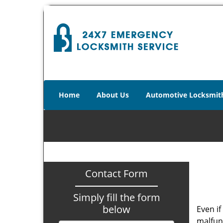
Home
About Us
Automotive Locksmit
Contact Form
Simply fill the form
below
Even if
malfun