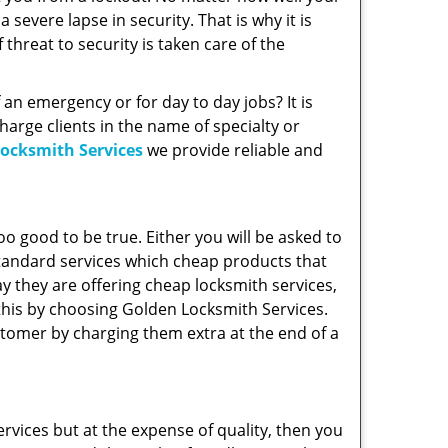
severe lapse in security. That is why it is
threat to security is taken care of the
f an emergency or for day to day jobs? It is
arge clients in the name of specialty or
ocksmith Services
we provide reliable and
 too good to be true. Either you will be asked to
 standard services which cheap products that
y they are offering cheap locksmith services,
 this by choosing Golden Locksmith Services.
tomer by charging them extra at the end of a
rvices but at the expense of quality, then you