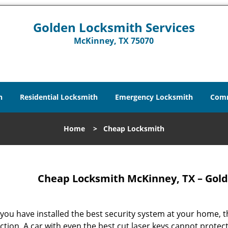
Golden Locksmith Services
McKinney, TX 75070
h
Residential Locksmith
Emergency Locksmith
Comm
Home
>
Cheap Locksmith
Cheap Locksmith McKinney, TX – Gold
 you have installed the best security system at your home, th
ction. A car with even the best cut laser keys cannot protec