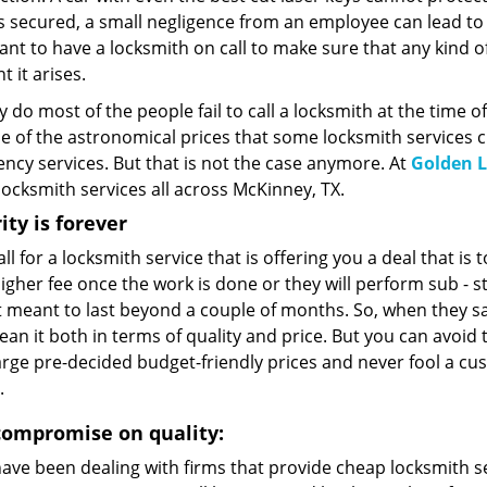
is secured, a small negligence from an employee can lead to a 
nt to have a locksmith on call to make sure that any kind of 
 it arises.
 do most of the people fail to call a locksmith at the time o
 of the astronomical prices that some locksmith services ch
ncy services. But that is not the case anymore. At
Golden L
ocksmith services all across McKinney, TX.
ity is forever
all for a locksmith service that is offering you a deal that is
higher fee once the work is done or they will perform sub -
t meant to last beyond a couple of months. So, when they sa
an it both in terms of quality and price. But you can avoid
rge pre-decided budget-friendly prices and never fool a cus
.
compromise on quality:
have been dealing with firms that provide cheap locksmith se