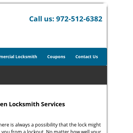
Call us:
972-512-6382
ercial Locksmith
Coupons
Contact Us
en Locksmith Services
ere is always a possibility that the lock might
t you from a lockout. No matter how well your