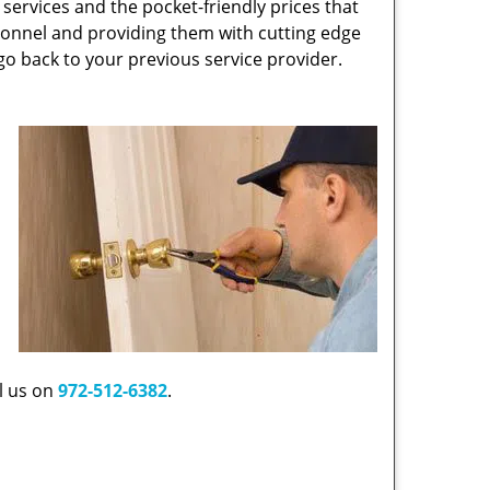
r services and the pocket-friendly prices that
rsonnel and providing them with cutting edge
go back to your previous service provider.
ll us on
972-512-6382
.