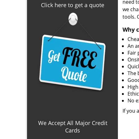
need to
Click here to get a quote
we char
tools.
Why c
Chea
An a
Fair 
Onsi
Quic
The 
Good
High
Ethi
No e
If you 
We Accept All Major Credit
Cards