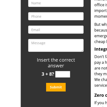
office 
importa
moment
But why
because
emerge
cheap l
Integr
Don’t f
Insert the correct
pay a 
answer
are no
3 + 8?
they me
We cha
service
Zero 
If you 