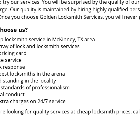
 try our services. You will be surprised by the quality of ou
ge. Our quality is maintained by hiring highly qualified pe
 Once you choose Golden Locksmith Services, you will never 
hoose us?
p locksmith service in McKinney, TX area
rray of lock and locksmith services
pricing card
te service
k response
best locksmiths in the arena
 standing in the locality
 standards of professionalism
cal conduct
xtra charges on 24/7 service
are looking for quality services at cheap locksmith prices, ca