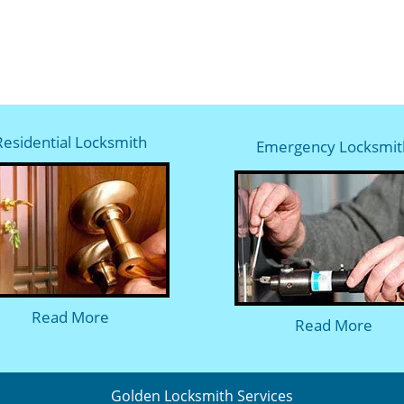
Residential Locksmith
Emergency Locksmit
Read More
Read More
Golden Locksmith Services