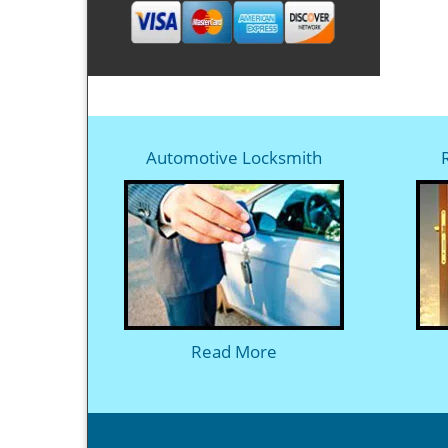
Automotive Locksmith
Read More