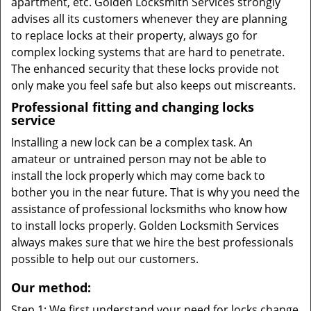
apartment, etc. Golden Locksmith Services strongly
advises all its customers whenever they are planning
to replace locks at their property, always go for
complex locking systems that are hard to penetrate.
The enhanced security that these locks provide not
only make you feel safe but also keeps out miscreants.
Professional fitting and changing locks
service
Installing a new lock can be a complex task. An
amateur or untrained person may not be able to
install the lock properly which may come back to
bother you in the near future. That is why you need the
assistance of professional locksmiths who know how
to install locks properly. Golden Locksmith Services
always makes sure that we hire the best professionals
possible to help out our customers.
Our method:
Step 1: We first understand your need for locks change