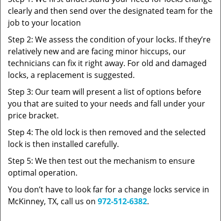
clearly and then send over the designated team for the
job to your location
Step 2: We assess the condition of your locks. If they’re
relatively new and are facing minor hiccups, our
technicians can fix it right away. For old and damaged
locks, a replacement is suggested.
Step 3: Our team will present a list of options before
you that are suited to your needs and fall under your
price bracket.
Step 4: The old lock is then removed and the selected
lock is then installed carefully.
Step 5: We then test out the mechanism to ensure
optimal operation.
You don’t have to look far for a change locks service in
McKinney, TX, call us on
972-512-6382
.