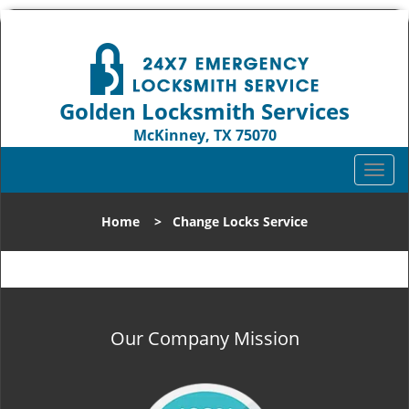
Golden Locksmith Services
McKinney, TX 75070
Call us:
972-512-6382
T
o
g
Home
>
Change Locks Service
g
l
e
n
a
v
Our Company Mission
i
g
a