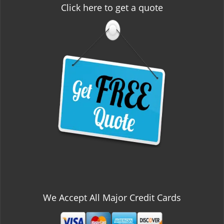
Click here to get a quote
We Accept All Major Credit Cards