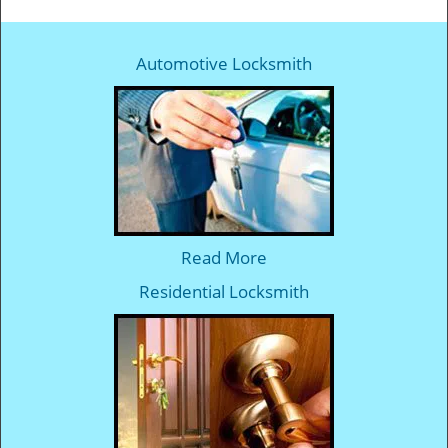
Automotive Locksmith
Read More
Residential Locksmith