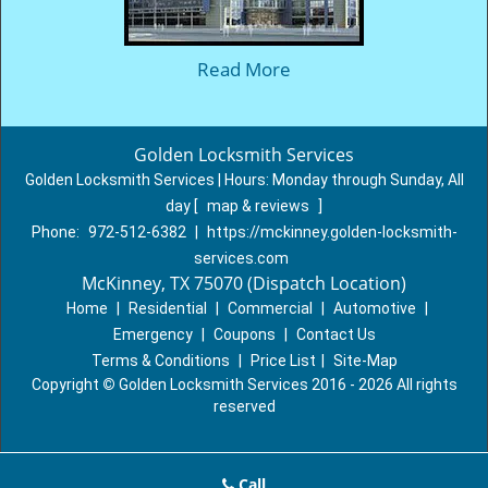
Read More
Golden Locksmith Services
Golden Locksmith Services | Hours:
Monday through Sunday, All
day
[
map & reviews
]
Phone:
972-512-6382
|
https://mckinney.golden-locksmith-
services.com
McKinney, TX 75070 (Dispatch Location)
Home
|
Residential
|
Commercial
|
Automotive
|
Emergency
|
Coupons
|
Contact Us
Terms & Conditions
|
Price List
|
Site-Map
Copyright
©
Golden Locksmith Services 2016 - 2026 All rights
reserved
Call