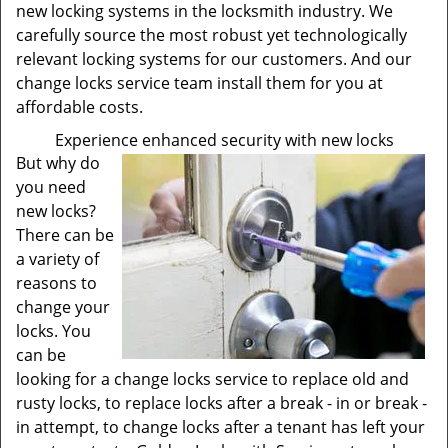
new locking systems in the locksmith industry. We
carefully source the most robust yet technologically
relevant locking systems for our customers. And our
change locks service team install them for you at
affordable costs.
Experience enhanced security with new locks
But why do
you need
new locks?
There can be
a variety of
reasons to
change your
locks. You
can be
looking for a change locks service to replace old and
rusty locks, to replace locks after a break - in or break -
in attempt, to change locks after a tenant has left your