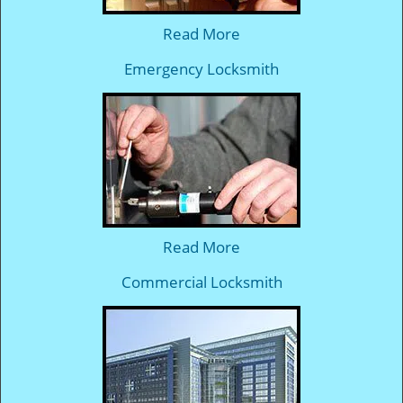
Read More
Emergency Locksmith
Read More
Commercial Locksmith