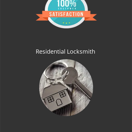
t
i
o
n
Residential Locksmith