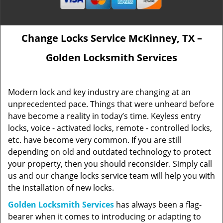
Change Locks Service McKinney, TX –
Golden Locksmith Services
Modern lock and key industry are changing at an
unprecedented pace. Things that were unheard before
have become a reality in today’s time. Keyless entry
locks, voice - activated locks, remote - controlled locks,
etc. have become very common. If you are still
depending on old and outdated technology to protect
your property, then you should reconsider. Simply call
us and our change locks service team will help you with
the installation of new locks.
Golden Locksmith Services
has always been a flag-
bearer when it comes to introducing or adapting to